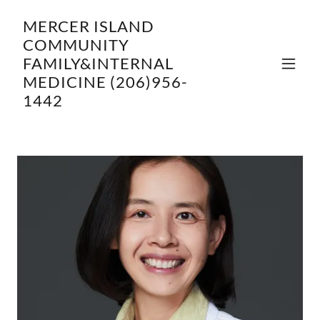
MERCER ISLAND
COMMUNITY
FAMILY&INTERNAL
MEDICINE (206)956-
1442