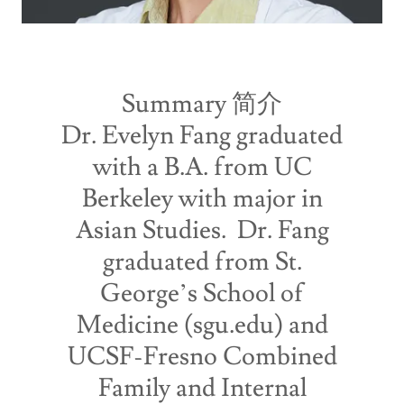
Summary 简介
Dr. Evelyn Fang graduated
with a B.A. from UC
Berkeley with major in
Asian Studies. Dr. Fang
graduated from St.
George’s School of
Medicine (sgu.edu) and
UCSF-Fresno Combined
Family and Internal