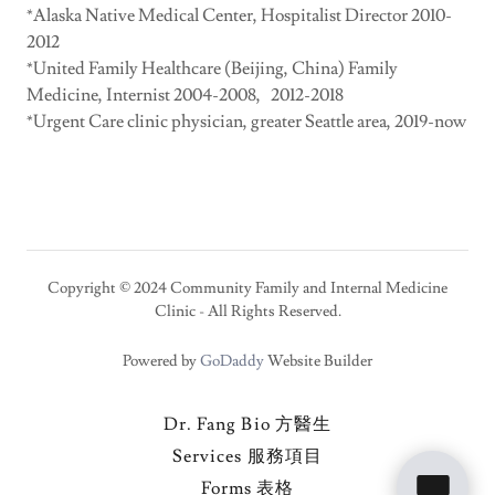
*Alaska Native Medical Center, Hospitalist Director 2010-
2012
*United Family Healthcare (Beijing, China) Family
Medicine, Internist 2004-2008, 2012-2018
*Urgent Care clinic physician, greater Seattle area, 2019-now
Copyright © 2024 Community Family and Internal Medicine
Clinic - All Rights Reserved.
Powered by
GoDaddy
Website Builder
Dr. Fang Bio 方醫生
Services 服務項目
Forms 表格