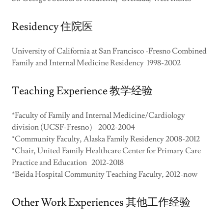
Residency 住院医
University of California at San Francisco -Fresno Combined
Family and Internal Medicine Residency 1998-2002
Teaching Experience 教学经验
*Faculty of Family and Internal Medicine/Cardiology
division (UCSF-Fresno） 2002-2004
*Community Faculty, Alaska Family Residency 2008-2012
*Chair, United Family Healthcare Center for Primary Care
Practice and Education 2012-2018
*Beida Hospital Community Teaching Faculty, 2012-now
Other Work Experiences 其他工作经验