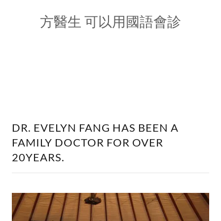
方醫生 可以用國語會診
DR. EVELYN FANG HAS BEEN A
FAMILY DOCTOR FOR OVER
20YEARS.