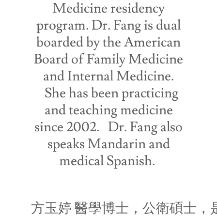
Medicine residency
program. Dr. Fang is dual
boarded by the American
Board of Family Medicine
and Internal Medicine.
She has been practicing
and teaching medicine
since 2002. Dr. Fang also
speaks Mandarin and
medical Spanish.
方玉婷 醫學博士，公衛碩士，