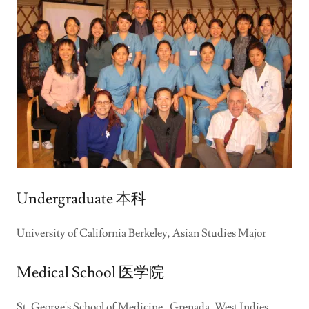
Undergraduate 本科
University of California Berkeley, Asian Studies Major
Medical School 医学院
St. George's School of Medicine, Grenada, West Indies